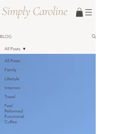
BLOG
All Posts
All Posts
Family
Lifestyle
Interiors
Travel
Feel
Reformed
Functional
Coffee