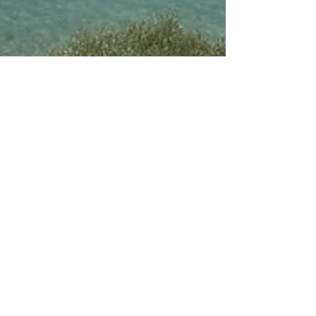
Jul 22, 2025
6 min read
Our Last-Minute Family
Adventure to Turkey with Jet2
Holidays – A Full Review from a
Travel
Join us on our last-minute family adventure to