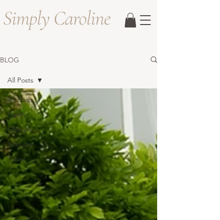
BLOG
All Posts
All Posts
Family
Lifestyle
Interiors
Travel