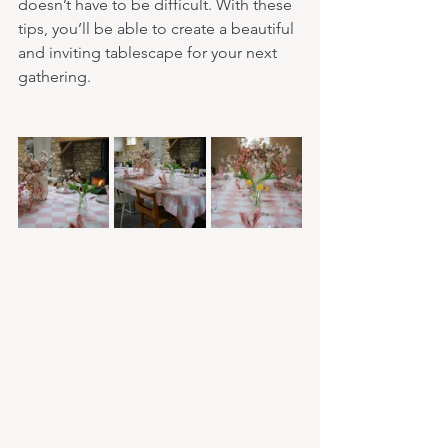
doesn’t have to be difficult. With these 
tips, you’ll be able to create a beautiful 
and inviting tablescape for your next 
gathering.