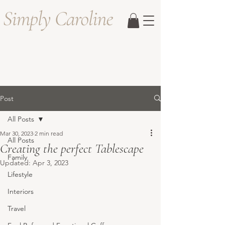
Post
All Posts
Mar 30, 2023
2 min read
All Posts
Creating the perfect Tablescape
Family
Updated:
Apr 3, 2023
Lifestyle
Interiors
Travel