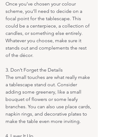
Once you’ve chosen your colour 
scheme, you’ll need to decide on a 
focal point for the tablescape. This 
could be a centerpiece, a collection of 
candles, or something else entirely. 
Whatever you choose, make sure it 
stands out and complements the rest 
of the décor.
3. Don’t Forget the Details 
The small touches are what really make 
a tablescape stand out. Consider 
adding some greenery, like a small 
bouquet of flowers or some leafy 
branches. You can also use place cards, 
napkin rings, and decorative plates to 
make the table even more inviting.
4. Layer It Up 