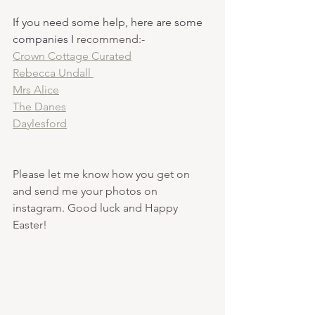
If you need some help, here are some 
companies I 
recommend:-
Crown Cottage Curated
Rebecca Undall 
Mrs Alice
The Danes
Daylesford
Please let me know how you get on 
and send me your photos on 
instagram. Good luck and Happy 
Easter! 