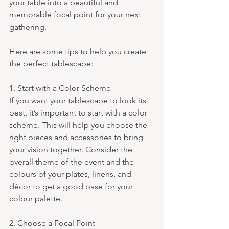
your table into a beautiful and 
memorable focal point for your next 
gathering. 
Here are some tips to help you create 
the perfect tablescape:
1. Start with a Color Scheme 
If you want your tablescape to look its 
best, it’s important to start with a color 
scheme. This will help you choose the 
right pieces and accessories to bring 
your vision together. Consider the 
overall theme of the event and the 
colours of your plates, linens, and 
décor to get a good base for your 
colour palette.
2. Choose a Focal Point 