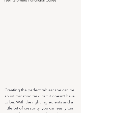
Feel Reformed Functional Coffee
Creating the perfect tablescape can be 
an intimidating task, but it doesn’t have 
to be. With the right ingredients and a 
little bit of creativity, you can easily turn 