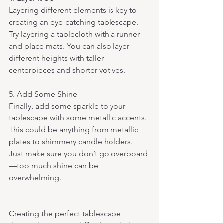
Layering different elements is key to 
creating an eye-catching tablescape. 
Try layering a tablecloth with a runner 
and place mats. You can also layer 
different heights with taller 
centerpieces and shorter votives.
5. Add Some Shine 
Finally, add some sparkle to your 
tablescape with some metallic accents. 
This could be anything from metallic 
plates to shimmery candle holders. 
Just make sure you don’t go overboard
—too much shine can be 
overwhelming.
Creating the perfect tablescape 