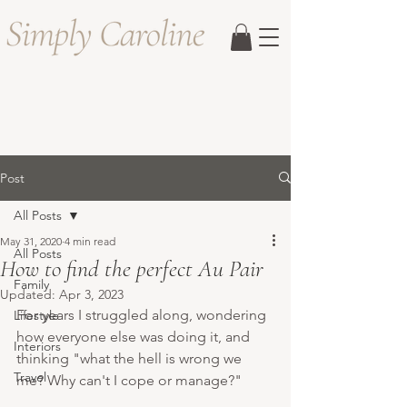
Post
All Posts
May 31, 2020
4 min read
All Posts
How to find the perfect Au Pair
Family
Updated:
Apr 3, 2023
For years I struggled along, wondering 
Lifestyle
how everyone else was doing it, and 
Interiors
thinking "what the hell is wrong we 
Travel
me? Why can't I cope or manage?" 