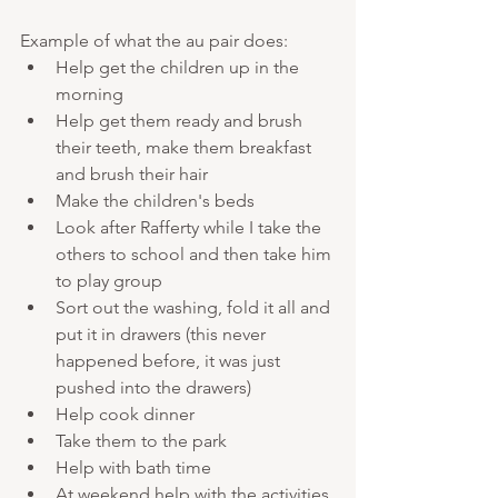
Example of what the au pair does:
Help get the children up in the 
morning
Help get them ready and brush 
their teeth, make them breakfast 
and brush their hair
Make the children's beds 
Look after Rafferty while I take the 
others to school and then take him 
to play group
Sort out the washing, fold it all and 
put it in drawers (this never 
happened before, it was just 
pushed into the drawers)
Help cook dinner 
Take them to the park
Help with bath time 
At weekend help with the activities 