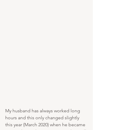
My husband has always worked long 
hours and this only changed slightly 
this year (March 2020) when he became 