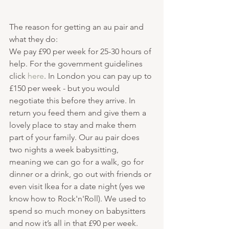
The reason for getting an au pair and 
what they do:
We pay £90 per week for 25-30 hours of 
help. For the government guidelines 
click 
here
. In London you can pay up to 
£150 per week - but you would 
negotiate this before they arrive. In 
return you feed them and give them a 
lovely place to stay and make them 
part of your family. Our au pair does 
two nights a week babysitting, 
meaning we can go for a walk, go for 
dinner or a drink, go out with friends or 
even visit Ikea for a date night (yes we 
know how to Rock'n'Roll). We used to 
spend so much money on babysitters 
and now it’s all in that £90 per week. 