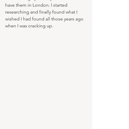
have them in London. I started 
researching and finally found what I 
wished I had found all those years ago 
when I was cracking up. 