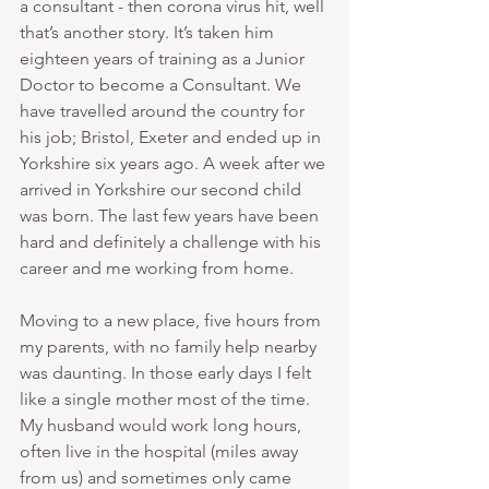
a consultant - then corona virus hit, well 
that’s another story. It’s taken him 
eighteen years of training as a Junior 
Doctor to become a Consultant. We 
have travelled around the country for 
his job; Bristol, Exeter and ended up in 
Yorkshire six years ago. A week after we 
arrived in Yorkshire our second child 
was born. The last few years have been 
hard and definitely a challenge with his 
career and me working from home. 
Moving to a new place, five hours from 
my parents, with no family help nearby 
was daunting. In those early days I felt 
like a single mother most of the time. 
My husband would work long hours, 
often live in the hospital (miles away 
from us) and sometimes only came 