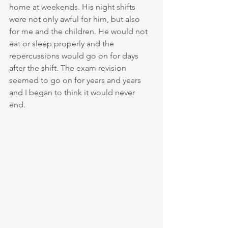
home at weekends. His night shifts 
were not only awful for him, but also 
for me and the children. He would not 
eat or sleep properly and the 
repercussions would go on for days 
after the shift. The exam revision 
seemed to go on for years and years 
and I began to think it would never 
end. 