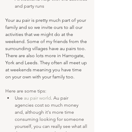
and party runs 
Your au pair is pretty much part of your 
family and so we invite ours to all our 
activities that we might do at the 
weekend. Some of my friends from the 
surrounding villages have au pairs too. 
There are also lots more in Harrogate, 
York and Leeds. They often all meet up 
at weekends meaning you have time 
on your own with your family too. 
Here are some tips:
Use 
au pair world
. Au pair 
agencies cost so much money 
and, although it's more time 
consuming looking for someone 
yourself, you can really see what all 