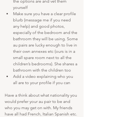
the options are and vet them 
yourself
Make sure you have a clear profile 
blurb (message me if you need 
any help) and good photos, 
especially of the bedroom and the 
bathroom they will be using. Some 
au pairs are lucky enough to live in 
their own annexes etc (ours is in a 
small spare room next to all the 
children’s bedrooms). She shares a 
bathroom with the children too
Add a video explaining who you 
all are to your profile if you can
Have a think about what nationality you 
would prefer your au pair to be and 
who you may get on with. My friends 
have all had French, Italian Spanish etc. 