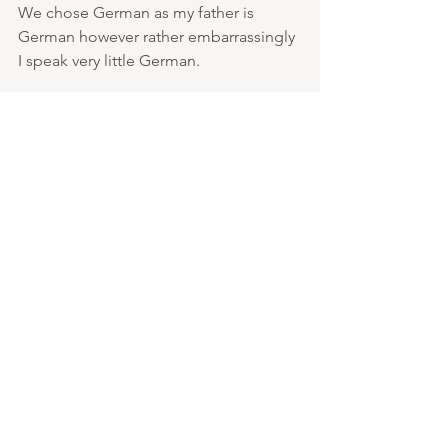
We chose German as my father is 
German however rather embarrassingly 
I speak very little German. 
I can't emphasise enough how much 
having that extra pair of hands turned 
my life around. each year we look 
forward to the new au pair’s arrival and 
our next adventure to start with her. 
Equally we had great relationships with 
previous ones and hope they all come 
back in the future to visit us. Please do 
message if you have any questions or 
you would like some advice.  