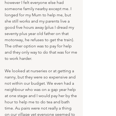
however I felt everyone else had 
someone family nearby except me. I 
longed for my Mum to help me, but 
she still works and my parents live a 
good five hours away (plus I dread my 
seventy plus year old father on that 
motorway, he refuses to get the train). 
The other option was to pay for help 
and they only way to do that was for me 
to work harder. 
We looked at nurseries or at getting a 
nanny, but they were so expensive and 
not within our budget. We even had a 
neighbour who was on a gap year help 
at one stage and I would pay her by the 
hour to help me to do tea and bath 
time. Au pairs were not really a thing 
on our village yet everyone seemed to 