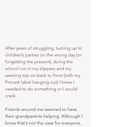
After years of struggling, turning up to 
children’s parties on the wrong day (or 
forgetting the present), doing the 
school run in my slippers and my 
wearing top on back to front (with my 
Primark label hanging out) I knew I 
needed to do something or I would 
crack. 
Friends around me seemed to have 
their grandparents helping. Although I 
know that's not the case for everyone, 